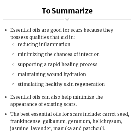
To Summarize
Essential oils are good for scars because they
possess qualities that aid in:
reducing inflammation
minimizing the chances of infection
supporting a rapid healing process
maintaining wound hydration
stimulating healthy skin regeneration
Essential oils can also help minimize the
appearance of existing scars.
The best essential oils for scars include: carrot seed,
frankincense, galbanum, geranium, helichrysum,
jasmine, lavender, manuka and patchouli.