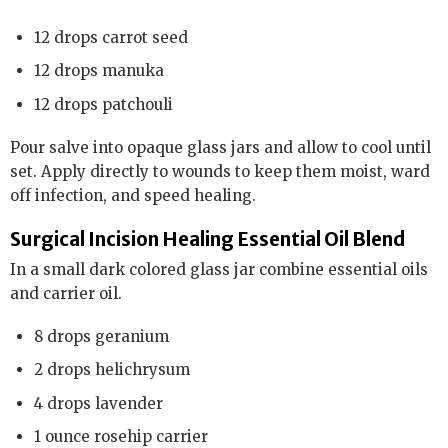
12 drops carrot seed
12 drops manuka
12 drops patchouli
Pour salve into opaque glass jars and allow to cool until
set. Apply directly to wounds to keep them moist, ward
off infection, and speed healing.
Surgical Incision Healing Essential Oil Blend
In a small dark colored glass jar combine essential oils
and carrier oil.
8 drops geranium
2 drops helichrysum
4 drops lavender
1 ounce rosehip carrier