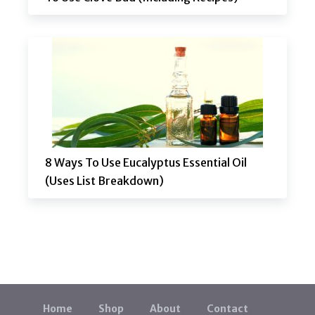
8 Ways To Use Eucalyptus Essential Oil
(Uses List Breakdown)
Home
Shop
About
Contact