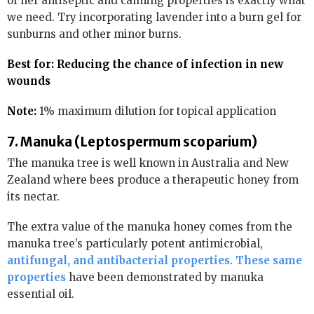
of her antiseptic and calming properties is exactly what
we need. Try incorporating lavender into a burn gel for
sunburns and other minor burns.
Best for: Reducing the chance of infection in new
wounds
Note:
1% maximum dilution for topical application
7. Manuka (Leptospermum scoparium)
The manuka tree is well known in Australia and New
Zealand where bees produce a therapeutic honey from
its nectar.
The extra value of the manuka honey comes from the
manuka tree’s particularly potent antimicrobial,
antifungal, and antibacterial properties
.
These same
properties
have been demonstrated by manuka
essential oil.