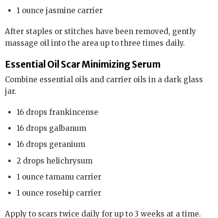
1 ounce jasmine carrier
After staples or stitches have been removed, gently
massage oil into the area up to three times daily.
Essential Oil Scar Minimizing Serum
Combine essential oils and carrier oils in a dark glass
jar.
16 drops frankincense
16 drops galbanum
16 drops geranium
2 drops helichrysum
1 ounce tamanu carrier
1 ounce rosehip carrier
Apply to scars twice daily for up to 3 weeks at a time.