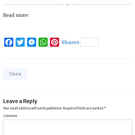
Read more:
Facebook
Twitter
Messenger
WhatsApp
Pinterest
Shares
Categories
Uses
Leave a Reply
Your email address will not be published.
Required fields are marked
*
Comment