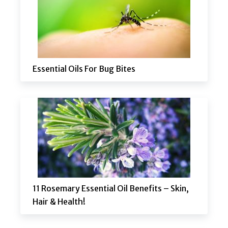
Essential Oils For Bug Bites
11 Rosemary Essential Oil Benefits – Skin,
Hair & Health!