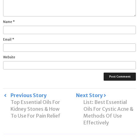
Name
*
Email
*
Website
Post
Previous Story
Next Story
Top Essential Oils For
List: Best Essential
navigation
Kidney Stones & How
Oils For Cystic Acne &
To Use For Pain Relief
Methods Of Use
Effectively