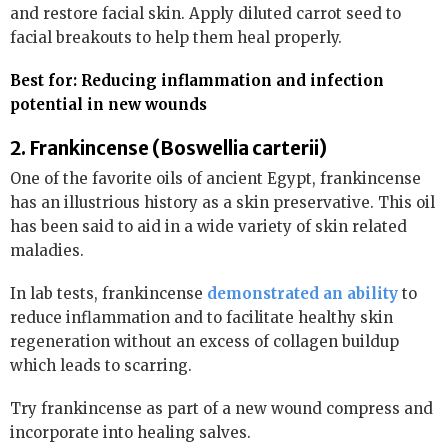
and restore facial skin. Apply diluted carrot seed to
facial breakouts to help them heal properly.
Best for: Reducing inflammation and infection
potential in new wounds
2. Frankincense (Boswellia carterii)
One of the favorite oils of ancient Egypt, frankincense
has an illustrious history as a skin preservative. This oil
has been said to aid in a wide variety of skin related
maladies.
In lab tests, frankincense
demonstrated an ability
to
reduce inflammation and to facilitate healthy skin
regeneration without an excess of collagen buildup
which leads to scarring.
Try frankincense as part of a new wound compress and
incorporate into healing salves.