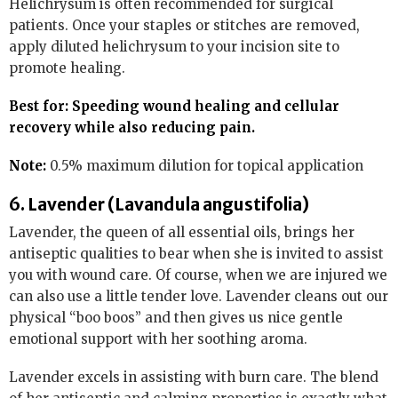
Helichrysum is often recommended for surgical
patients. Once your staples or stitches are removed,
apply diluted helichrysum to your incision site to
promote healing.
Best for: Speeding wound healing and cellular
recovery while also reducing pain.
Note:
0.5% maximum dilution for topical application
6. Lavender (Lavandula angustifolia)
Lavender, the queen of all essential oils, brings her
antiseptic qualities to bear when she is invited to assist
you with wound care. Of course, when we are injured we
can also use a little tender love. Lavender cleans out our
physical “boo boos” and then gives us nice gentle
emotional support with her soothing aroma.
Lavender excels in assisting with burn care. The blend