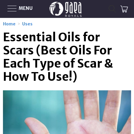
MENU
Home
>
Uses
Essential Oils for
Scars (Best Oils For
Each Type of Scar &
How To Use!)