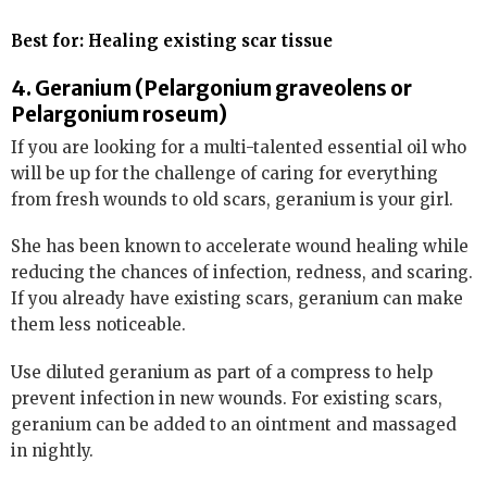
Best for: Healing existing scar tissue
4. Geranium (Pelargonium graveolens or
Pelargonium roseum)
If you are looking for a multi-talented essential oil who
will be up for the challenge of caring for everything
from fresh wounds to old scars, geranium is your girl.
She has been known to accelerate wound healing while
reducing the chances of infection, redness, and scaring.
If you already have existing scars, geranium can make
them less noticeable.
Use diluted geranium as part of a compress to help
prevent infection in new wounds. For existing scars,
geranium can be added to an ointment and massaged
in nightly.