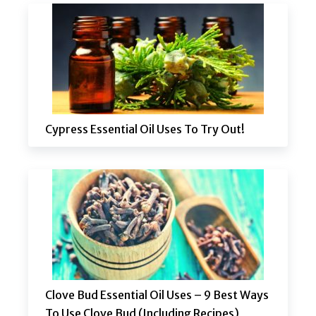
Cypress Essential Oil Uses To Try Out!
Clove Bud Essential Oil Uses – 9 Best Ways
To Use Clove Bud (Including Recipes)