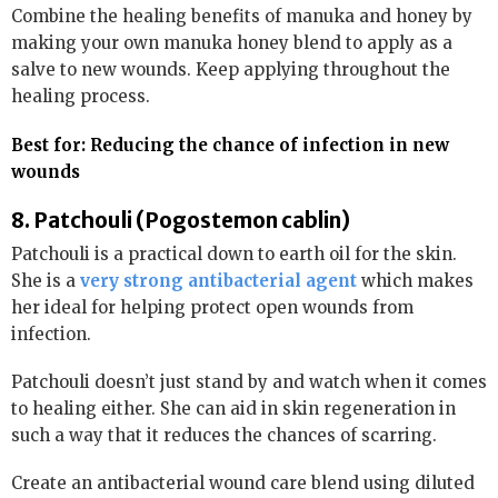
Combine the healing benefits of manuka and honey by
making your own manuka honey blend to apply as a
salve to new wounds. Keep applying throughout the
healing process.
Best for: Reducing the chance of infection in new
wounds
8. Patchouli (Pogostemon cablin)
Patchouli is a practical down to earth oil for the skin.
She is a
very strong antibacterial agent
which makes
her ideal for helping protect open wounds from
infection.
Patchouli doesn’t just stand by and watch when it comes
to healing either. She can aid in skin regeneration in
such a way that it reduces the chances of scarring.
Create an antibacterial wound care blend using diluted