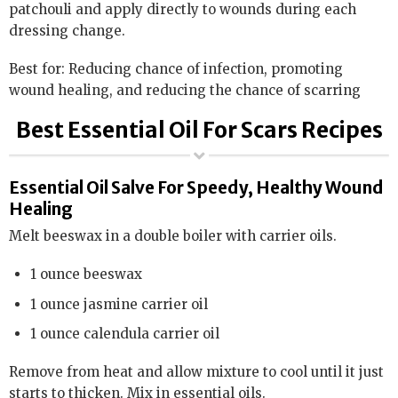
patchouli and apply directly to wounds during each
dressing change.
Best for: Reducing chance of infection, promoting
wound healing, and reducing the chance of scarring
Best Essential Oil For Scars Recipes
Essential Oil Salve For Speedy, Healthy Wound
Healing
Melt beeswax in a double boiler with carrier oils.
1 ounce beeswax
1 ounce jasmine carrier oil
1 ounce calendula carrier oil
Remove from heat and allow mixture to cool until it just
starts to thicken. Mix in essential oils.