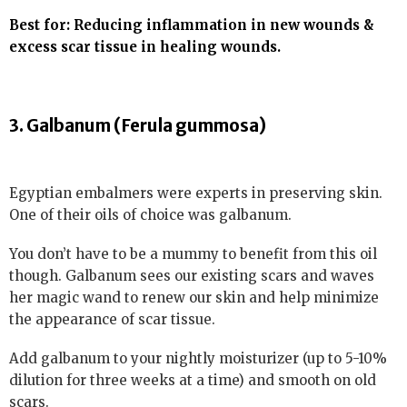
Best for: Reducing inflammation in new wounds &
excess scar tissue in healing wounds.
3. Galbanum (Ferula gummosa)
Egyptian embalmers were experts in preserving skin.
One of their oils of choice was galbanum.
You don’t have to be a mummy to benefit from this oil
though. Galbanum sees our existing scars and waves
her magic wand to renew our skin and help minimize
the appearance of scar tissue.
Add galbanum to your nightly moisturizer (up to 5-10%
dilution for three weeks at a time) and smooth on old
scars.