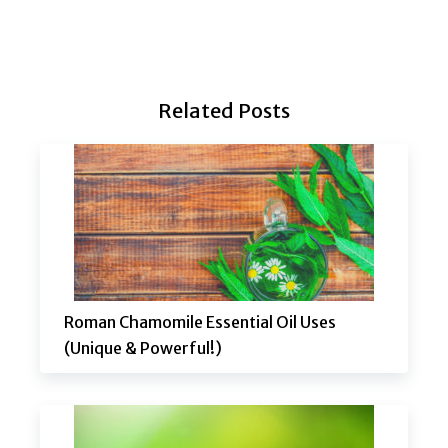
Related Posts
Roman Chamomile Essential Oil Uses
(Unique & Powerful!)