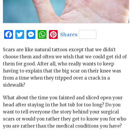
Facebook
Twitter
Messenger
WhatsApp
Pinterest
Shares
Scars are like natural tattoos except that we didn’t
choose them and often we wish that we could get rid of
them for good. After all, who really wants to keep
having to explain that the big scar on their knee was
from a time when they tripped over a crack in a
sidewalk?
What about the time you fainted and sliced open your
head after staying in the hot tub for too long? Do you
want to tell everyone the story behind your surgical
scars or would you rather they get to know you for who
you are rather than the medical conditions you have?