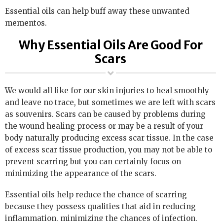
Essential oils can help buff away these unwanted
mementos.
Why Essential Oils Are Good For
Scars
We would all like for our skin injuries to heal smoothly
and leave no trace, but sometimes we are left with scars
as souvenirs. Scars can be caused by problems during
the wound healing process or may be a result of your
body naturally producing excess scar tissue. In the case
of excess scar tissue production, you may not be able to
prevent scarring but you can certainly focus on
minimizing the appearance of the scars.
Essential oils help reduce the chance of scarring
because they possess qualities that aid in reducing
inflammation, minimizing the chances of infection,