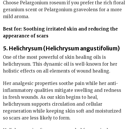
Choose Pelargonium roseum if you prefer the rich floral
geranium scent or Pelargonium graveolens for a more
mild aroma.
Best for: Soothing irritated skin and reducing the
appearance of scars
5. Helichrysum (Helichrysum angustifolium)
One of the most powerful of skin healing oils is
helichrysum. This dynamic oil is well-known for her
holistic effects on all elements of wound healing.
Her analgesic properties soothe pain while her anti-
inflammatory qualities mitigate swelling and redness
in fresh wounds. As our skin begins to heal,
helichrysum supports circulation and cellular
regeneration while keeping skin soft and moisturized
so scars are less likely to form.