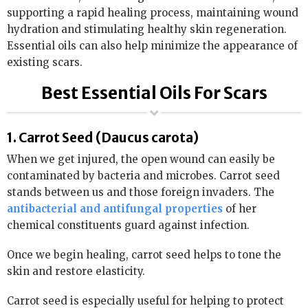
supporting a rapid healing process, maintaining wound
hydration and stimulating healthy skin regeneration.
Essential oils can also help minimize the appearance of
existing scars.
Best Essential Oils For Scars
1. Carrot Seed (Daucus carota)
When we get injured, the open wound can easily be
contaminated by bacteria and microbes. Carrot seed
stands between us and those foreign invaders. The
antibacterial and antifungal properties
of her
chemical constituents guard against infection.
Once we begin healing, carrot seed helps to tone the
skin and restore elasticity.
Carrot seed is especially useful for helping to protect