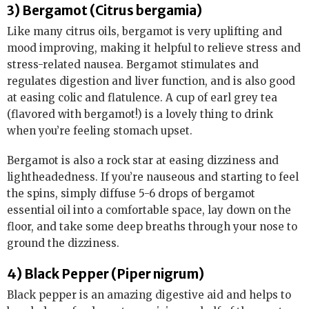
3) Bergamot (Citrus bergamia)
Like many citrus oils, bergamot is very uplifting and
mood improving, making it helpful to relieve stress and
stress-related nausea. Bergamot stimulates and
regulates digestion and liver function, and is also good
at easing colic and flatulence. A cup of earl grey tea
(flavored with bergamot!) is a lovely thing to drink
when you’re feeling stomach upset.
Bergamot is also a rock star at easing dizziness and
lightheadedness. If you’re nauseous and starting to feel
the spins, simply diffuse 5-6 drops of bergamot
essential oil into a comfortable space, lay down on the
floor, and take some deep breaths through your nose to
ground the dizziness.
4) Black Pepper (Piper nigrum)
Black pepper is an amazing digestive aid and helps to