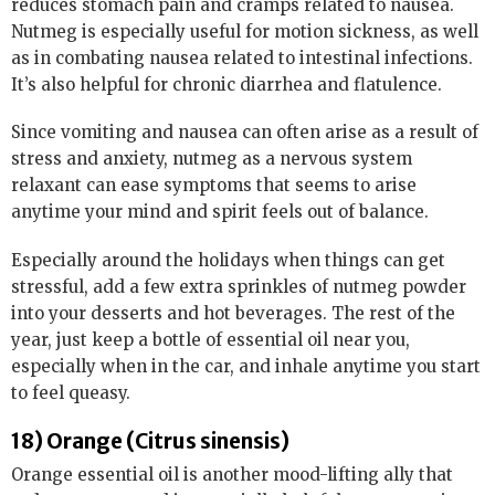
reduces stomach pain and cramps related to nausea.
Nutmeg is especially useful for motion sickness, as well
as in combating nausea related to intestinal infections.
It’s also helpful for chronic diarrhea and flatulence.
Since vomiting and nausea can often arise as a result of
stress and anxiety, nutmeg as a nervous system
relaxant can ease symptoms that seems to arise
anytime your mind and spirit feels out of balance.
Especially around the holidays when things can get
stressful, add a few extra sprinkles of nutmeg powder
into your desserts and hot beverages. The rest of the
year, just keep a bottle of essential oil near you,
especially when in the car, and inhale anytime you start
to feel queasy.
18) Orange (Citrus sinensis)
Orange essential oil is another mood-lifting ally that