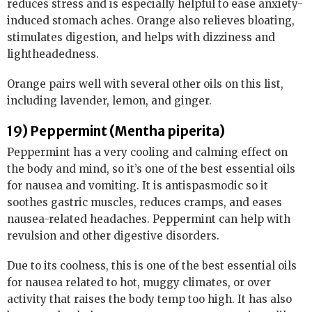
reduces stress and is especially helpful to ease anxiety-
induced stomach aches. Orange also relieves bloating,
stimulates digestion, and helps with dizziness and
lightheadedness.
Orange pairs well with several other oils on this list,
including lavender, lemon, and ginger.
19) Peppermint (Mentha piperita)
Peppermint has a very cooling and calming effect on
the body and mind, so it’s one of the best essential oils
for nausea and vomiting. It is antispasmodic so it
soothes gastric muscles, reduces cramps, and eases
nausea-related headaches. Peppermint can help with
revulsion and other digestive disorders.
Due to its coolness, this is one of the best essential oils
for nausea related to hot, muggy climates, or over
activity that raises the body temp too high. It has also