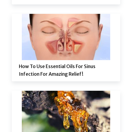
How To Use Essential Oils For Sinus
Infection For Amazing Relief!