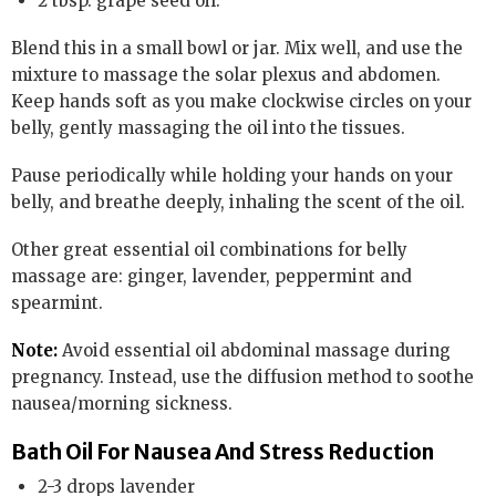
2 tbsp. grape seed oil.
Blend this in a small bowl or jar. Mix well, and use the
mixture to massage the solar plexus and abdomen.
Keep hands soft as you make clockwise circles on your
belly, gently massaging the oil into the tissues.
Pause periodically while holding your hands on your
belly, and breathe deeply, inhaling the scent of the oil.
Other great essential oil combinations for belly
massage are: ginger, lavender, peppermint and
spearmint.
Note:
Avoid essential oil abdominal massage during
pregnancy. Instead, use the diffusion method to soothe
nausea/morning sickness.
Bath Oil For Nausea And Stress Reduction
2-3 drops lavender