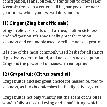
constipation, fennel oil really stands out to offer relief.
A couple drops on a cotton ball in your pocket or near
your pillow while you rest will do wonders.
11) Ginger (Zingiber officinale)
Ginger relieves revulsion, diarrhea, motion sickness,
and indigestion. It’s specifically great for motion
sickness and commonly used to relieve nausea post-op.
It is one of the most commonly used herbs for all things
digestive system-related, and nausea is no exception.
Ginger is the power oil of nausea, in our opinion!
12) Grapefruit (Citrus paradisi)
Grapefruit is another great choice for nausea related to
sickness, as it fights microbes in the digestive system.
Grapefruit is not only yummy but the scent of the oil is
wonderfully stress-relieving and mood lifting, which is