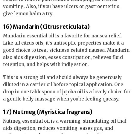
vomiting. Also, if you have ulcers or gastroenteritis,
give lemon balm a try.
16) Mandarin (Citrus reticulata)
Mandarin essential oil is a favorite for nausea relief.
Like all citrus oils, it’s antiseptic properties make it a
good choice to treat sickness-related nausea. Mandarin
also aids digestion, eases constipation, relieves fluid
retention, and helps with indigestion.
This is a strong oil and should always be generously
diluted in a carrier oil before topical application. One
drop in one tablespoon of jojoba oil is a lovely choice for
a gentle belly massage when you’re feeling queasy.
17) Nutmeg (Myristica fragrans)
Nutmeg essential oil is a warming, stimulating oil that
aids digestion, reduces vomiting, eases gas, and