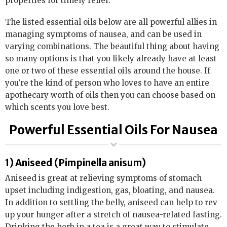
properties for timely relief.
The listed essential oils below are all powerful allies in
managing symptoms of nausea, and can be used in
varying combinations. The beautiful thing about having
so many options is that you likely already have at least
one or two of these essential oils around the house. If
you’re the kind of person who loves to have an entire
apothecary worth of oils then you can choose based on
which scents you love best.
Powerful Essential Oils For Nausea
1) Aniseed (Pimpinella anisum)
Aniseed is great at relieving symptoms of stomach
upset including indigestion, gas, bloating, and nausea.
In addition to settling the belly, aniseed can help to rev
up your hunger after a stretch of nausea-related fasting.
Drinking the herb in a tea is a great way to stimulate