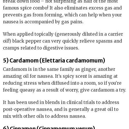
break down food – not surprising as half of the most
famous spice combo! It also eliminates excess gas and
prevents gas from forming, which can help when your
nausea is accompanied by gas pains.
When applied topically (generously diluted in a carrier
oil!) black pepper can very quickly relieve spasms and
cramps related to digestive issues.
5) Cardamom (Elettaria cardamomum)
Cardamom is in the same family as ginger, another
amazing oil for nausea. It’s spicy scent is amazing at
reducing stress when diffused into a room, so if you’re
feeling queasy as a result of worry, give cardamom a try.
It has been used in blends in clinical trials to address
post-operative nausea, and is generally a great oil to
mix with other oils to address nausea.
6) Cinnamon (Cinnamomum verum)