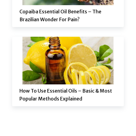
Copaiba Essential Oil Benefits – The
Brazilian Wonder For Pain?
How To Use Essential Oils – Basic & Most
Popular Methods Explained