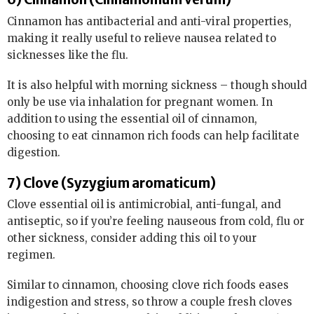
Cinnamon has antibacterial and anti-viral properties,
making it really useful to relieve nausea related to
sicknesses like the flu.
It is also helpful with morning sickness – though should
only be use via inhalation for pregnant women. In
addition to using the essential oil of cinnamon,
choosing to eat cinnamon rich foods can help facilitate
digestion.
7) Clove (Syzygium aromaticum)
Clove essential oil is antimicrobial, anti-fungal, and
antiseptic, so if you’re feeling nauseous from cold, flu or
other sickness, consider adding this oil to your
regimen.
Similar to cinnamon, choosing clove rich foods eases
indigestion and stress, so throw a couple fresh cloves