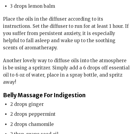
3 drops lemon balm
Place the oils in the diffuser according to its
instructions. Set the diffuser to run for at least 1 hour. If
you suffer from persistent anxiety, it is especially
helpful to fall asleep and wake up to the soothing
scents of aromatherapy.
Another lovely way to diffuse oils into the atmosphere
is be using a spritzer. Simply add a 6 drops off essential
oil to 6 oz of water, place in a spray bottle, and spritz
away!
Belly Massage For Indigestion
2 drops ginger
2 drops peppermint
2 drops chamomile