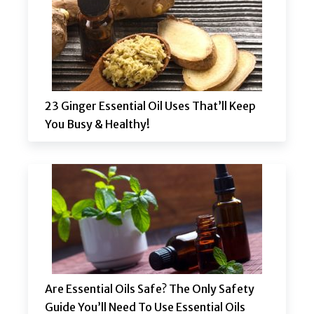
23 Ginger Essential Oil Uses That’ll Keep
You Busy & Healthy!
Are Essential Oils Safe? The Only Safety
Guide You’ll Need To Use Essential Oils