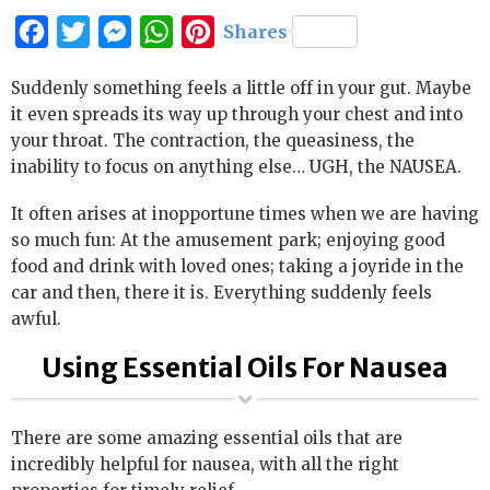
Facebook
Twitter
Messenger
WhatsApp
Pinterest
Shares
Suddenly something feels a little off in your gut. Maybe
it even spreads its way up through your chest and into
your throat. The contraction, the queasiness, the
inability to focus on anything else… UGH, the NAUSEA.
It often arises at inopportune times when we are having
so much fun: At the amusement park; enjoying good
food and drink with loved ones; taking a joyride in the
car and then, there it is. Everything suddenly feels
awful.
Using Essential Oils For Nausea
There are some amazing essential oils that are
incredibly helpful for nausea, with all the right