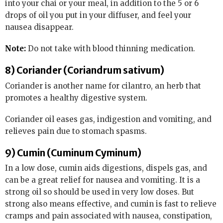
into your chai or your meal, in addition to the 5 or 6
drops of oil you put in your diffuser, and feel your
nausea disappear.
Note:
Do not take with blood thinning medication.
8) Coriander (Coriandrum sativum)
Coriander is another name for cilantro, an herb that
promotes a healthy digestive system.
Coriander oil eases gas, indigestion and vomiting, and
relieves pain due to stomach spasms.
9) Cumin (Cuminum Cyminum)
In a low dose, cumin aids digestions, dispels gas, and
can be a great relief for nausea and vomiting. It is a
strong oil so should be used in very low doses. But
strong also means effective, and cumin is fast to relieve
cramps and pain associated with nausea, constipation,