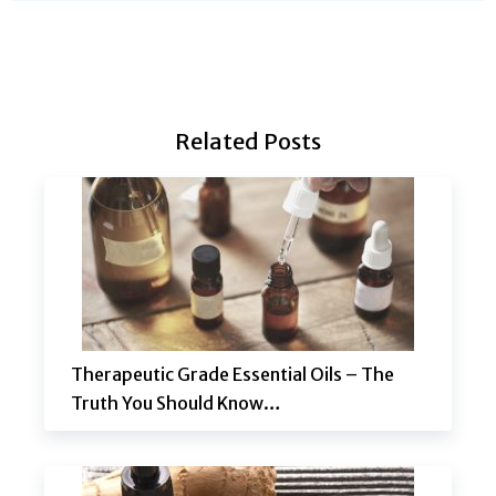
Related Posts
Therapeutic Grade Essential Oils – The
Truth You Should Know…