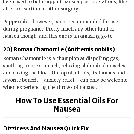
been used to help support nausea post operations, like
after a C-section or other surgery.
Peppermint, however, is not recommended for use
during pregnancy. Pretty much any other kind of
nausea though, and this one is an amazing go to.
20) Roman Chamomile (Anthemis nobilis)
Roman Chamomile is a champion at dispelling gas,
soothing a sore stomach, relaxing abdominal muscles
and easing the bloat. On top of all this, its famous and
favorite benefit – anxiety relief – can only be welcome
when experiencing the throws of nausea.
How To Use Essential Oils For
Nausea
Dizziness And Nausea Quick Fix