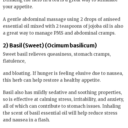
your appetite.
A gentle abdominal massage using 2 drops of aniseed
essential oil mixed with 2 teaspoons of jojoba oil is also
a great way to manage PMS and abdominal cramps.
2) Basil (Sweet) (Ocimum basilicum)
Sweet basil relieves queasiness, stomach cramps,
flatulence,
and bloating. If hunger is feeling elusive due to nausea,
this herb can help restore a healthy appetite.
Basil also has mildly sedative and soothing properties,
so is effective at calming stress, irritability, and anxiety,
all of which can contribute to stomach issues. Inhaling
the scent of basil essential oil will help reduce stress
and nausea in a flash.