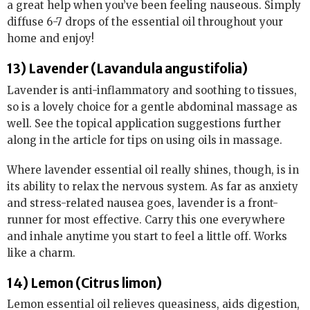
a great help when you’ve been feeling nauseous. Simply
diffuse 6-7 drops of the essential oil throughout your
home and enjoy!
13) Lavender (Lavandula angustifolia)
Lavender is anti-inflammatory and soothing to tissues,
so is a lovely choice for a gentle abdominal massage as
well. See the topical application suggestions further
along in the article for tips on using oils in massage.
Where lavender essential oil really shines, though, is in
its ability to relax the nervous system. As far as anxiety
and stress-related nausea goes, lavender is a front-
runner for most effective. Carry this one everywhere
and inhale anytime you start to feel a little off. Works
like a charm.
14) Lemon (Citrus limon)
Lemon essential oil relieves queasiness, aids digestion,