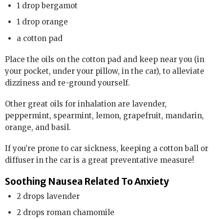
1 drop bergamot
1 drop orange
a cotton pad
Place the oils on the cotton pad and keep near you (in
your pocket, under your pillow, in the car), to alleviate
dizziness and re-ground yourself.
Other great oils for inhalation are lavender,
peppermint, spearmint, lemon, grapefruit, mandarin,
orange, and basil.
If you’re prone to car sickness, keeping a cotton ball or
diffuser in the car is a great preventative measure!
Soothing Nausea Related To Anxiety
2 drops lavender
2 drops roman chamomile