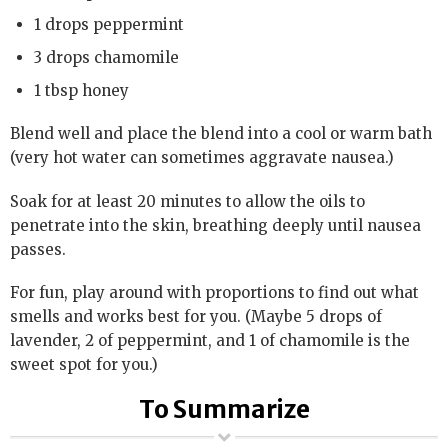
1 drops peppermint
3 drops chamomile
1 tbsp honey
Blend well and place the blend into a cool or warm bath
(very hot water can sometimes aggravate nausea.)
Soak for at least 20 minutes to allow the oils to
penetrate into the skin, breathing deeply until nausea
passes.
For fun, play around with proportions to find out what
smells and works best for you. (Maybe 5 drops of
lavender, 2 of peppermint, and 1 of chamomile is the
sweet spot for you.)
To Summarize