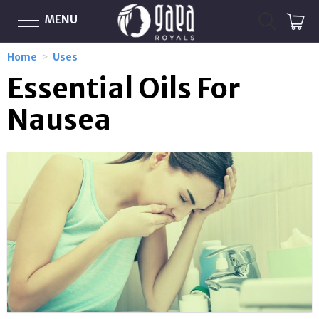
MENU
Home
>
Uses
Essential Oils For
Nausea