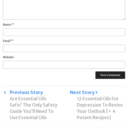
Name
*
Email
*
Website
Post
Previous Story
Next Story
Are Essential Oils
12 Essential Oils For
navigation
Safe? The Only Safety
Depression To Revive
Guide You’ll Need To
Your Outlook [+ 4
Use Essential Oils
Potent Recipes]