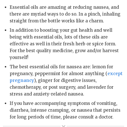
Essential oils are amazing at reducing nausea, and
there are myriad ways to do so. In a pinch, inhaling
straight from the bottle works like a charm.
In addition to boosting your gut health and well
being with essential oils, lots of these oils are
effective as well in their fresh herb or spice form.
For the best quality medicine, grow and/or harvest
yourself!
The best essential oils for nausea are: lemon for
pregnancy, peppermint for almost anything (
except
pregnancy
), ginger for digestive issues,
chemotherapy, or post surgery, and lavender for
stress and anxiety-related nausea.
If you have accompanying symptoms of vomiting,
diarrhea, intense cramping, or nausea that persists
for long periods of time, please consult a doctor.