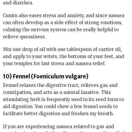
and diarrhea.
Cumin also eases stress and anxiety, and since nausea
can often develop as a side effect of strong emotions,
calming the nervous system can be really helpful to
relieve queasiness.
Mix one drop of oil with one tablespoon of carrier oil,
and apply to your wrists, the bottoms of your feet, and
your temples for fast stress and nausea relief.
10) Fennel (Foeniculum vulgare)
Fennel relaxes the digestive tract, relieves gas and
constipation, and acts as a natural laxative. This
stimulating herb is frequently used in its seed form to
aid digestion. You could chew a few fennel seeds to
facilitate better digestion and freshen my breath.
If you are experiencing nausea related to gas and