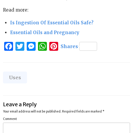
Read more:
Is Ingestion Of Essential Oils Safe?
Essential Oils and Pregnancy
Facebook
Twitter
Messenger
WhatsApp
Pinterest
Shares
Categories
Uses
Leave a Reply
Your email address will not be published.
Required fields are marked
*
Comment