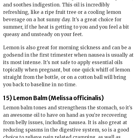
and soothes indigestion. This oil is incredibly
refreshing, like a ripe fruit tree or a cooling lemon
beverage on a hot sunny day. It’s a great choice for
summer, if the heat is getting to you and you feel a bit
queasy and unsteady on your feet.
Lemon is also great for morning sickness and can be a
godsend in the first trimester when nausea is usually at
its most intense. It’s not safe to apply essential oils
topically when pregnant, but one quick whiff of lemon
straight from the bottle, or on a cotton ball will bring
you back to baseline in no time.
15) Lemon Balm (Melissa officinalis)
Lemon balm tones and strengthens the stomach, so it’s
an awesome oil to have on hand as you’re recovering
from belly issues, including nausea. It is also great at
reducing spasms in the digestive system, so is a good
choice to relieve pain related cramping, as well as