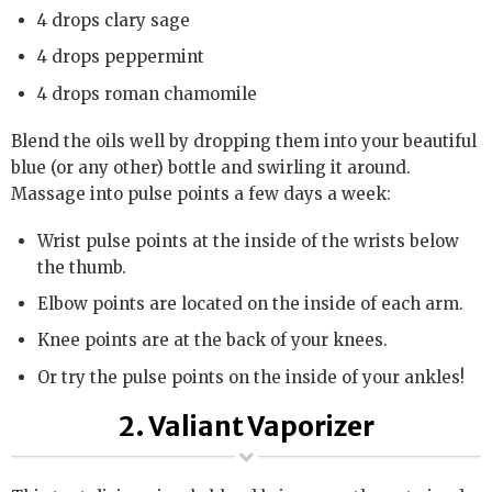
4 drops clary sage
4 drops peppermint
4 drops roman chamomile
Blend the oils well by dropping them into your beautiful
blue (or any other) bottle and swirling it around.
Massage into pulse points a few days a week:
Wrist pulse points at the inside of the wrists below
the thumb.
Elbow points are located on the inside of each arm.
Knee points are at the back of your knees.
Or try the pulse points on the inside of your ankles!
2. Valiant Vaporizer