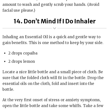
amount to wash and gently scrub your hands. (Avoid
facial use please.)
14. Don’t Mind If I Do Inhaler
Inhaling an Essential Oil is a quick and gentle way to
gain benefits. This is one method to keep by your side.
2 drops copaiba
2 drops lemon
Locate a nice little bottle and a small piece of cloth. Be
sure that the folded cloth will fit in the bottle. Drop the
essential oils on the cloth, fold and insert into the
bottle.
At the very first onset of stress or anxiety symptoms,
open the little bottle and take some whiffs. Take a few