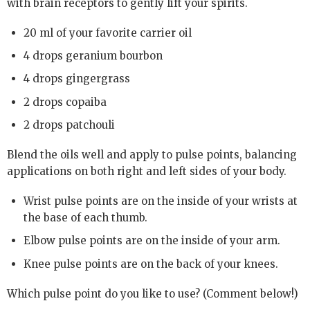
with brain receptors to gently lift your spirits.
20 ml of your favorite carrier oil
4 drops geranium bourbon
4 drops gingergrass
2 drops copaiba
2 drops patchouli
Blend the oils well and apply to pulse points, balancing
applications on both right and left sides of your body.
Wrist pulse points are on the inside of your wrists at
the base of each thumb.
Elbow pulse points are on the inside of your arm.
Knee pulse points are on the back of your knees.
Which pulse point do you like to use? (Comment below!)