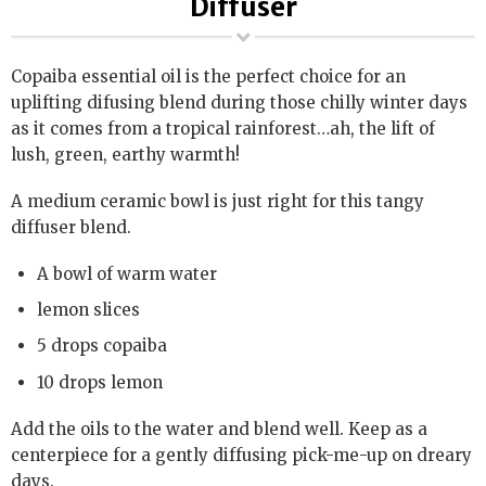
Diffuser
Copaiba essential oil is the perfect choice for an
uplifting difusing blend during those chilly winter days
as it comes from a tropical rainforest…ah, the lift of
lush, green, earthy warmth!
A medium ceramic bowl is just right for this tangy
diffuser blend.
A bowl of warm water
lemon slices
5 drops copaiba
10 drops lemon
Add the oils to the water and blend well. Keep as a
centerpiece for a gently diffusing pick-me-up on dreary
days.