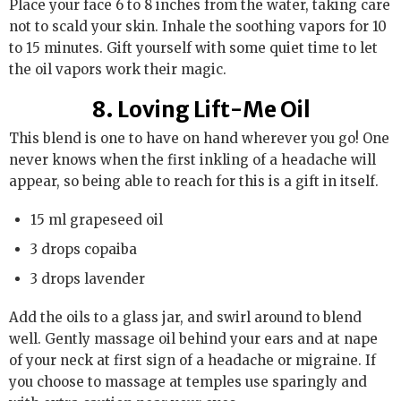
Place your face 6 to 8 inches from the water, taking care
not to scald your skin. Inhale the soothing vapors for 10
to 15 minutes. Gift yourself with some quiet time to let
the oil vapors work their magic.
8. Loving Lift-Me Oil
This blend is one to have on hand wherever you go! One
never knows when the first inkling of a headache will
appear, so being able to reach for this is a gift in itself.
15 ml grapeseed oil
3 drops copaiba
3 drops lavender
Add the oils to a glass jar, and swirl around to blend
well. Gently massage oil behind your ears and at nape
of your neck at first sign of a headache or migraine. If
you choose to massage at temples use sparingly and