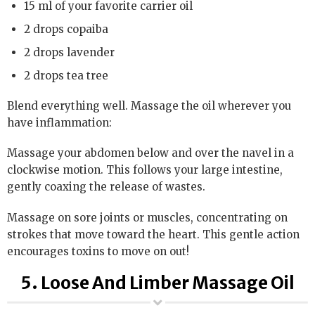
15 ml of your favorite carrier oil
2 drops copaiba
2 drops lavender
2 drops tea tree
Blend everything well. Massage the oil wherever you
have inflammation:
Massage your abdomen below and over the navel in a
clockwise motion. This follows your large intestine,
gently coaxing the release of wastes.
Massage on sore joints or muscles, concentrating on
strokes that move toward the heart. This gentle action
encourages toxins to move on out!
5. Loose And Limber Massage Oil