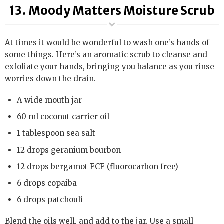
13. Moody Matters Moisture Scrub
At times it would be wonderful to wash one’s hands of
some things. Here’s an aromatic scrub to cleanse and
exfoliate your hands, bringing you balance as you rinse
worries down the drain.
A wide mouth jar
60 ml coconut carrier oil
1 tablespoon sea salt
12 drops geranium bourbon
12 drops bergamot FCF (fluorocarbon free)
6 drops copaiba
6 drops patchouli
Blend the oils well, and add to the jar. Use a small