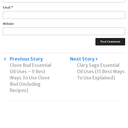
Email
*
Website
Post
Previous Story
Next Story
Clove Bud Essential
Clary Sage Essential
navigation
Oil Uses – 9 Best
Oil Uses (15 Best Ways
Ways To Use Clove
To Use Explained)
Bud (Including
Recipes)