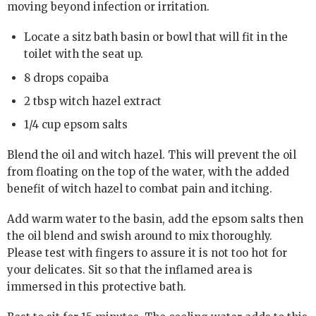
moving beyond infection or irritation.
Locate a sitz bath basin or bowl that will fit in the
toilet with the seat up.
8 drops copaiba
2 tbsp witch hazel extract
1/4 cup epsom salts
Blend the oil and witch hazel. This will prevent the oil
from floating on the top of the water, with the added
benefit of witch hazel to combat pain and itching.
Add warm water to the basin, add the epsom salts then
the oil blend and swish around to mix thoroughly.
Please test with fingers to assure it is not too hot for
your delicates. Sit so that the inflamed area is
immersed in this protective bath.