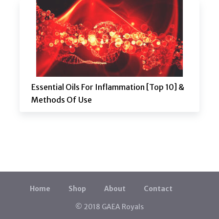
Essential Oils For Inflammation [Top 10] &
Methods Of Use
Home
Shop
About
Contact
© 2018 GAEA Royals