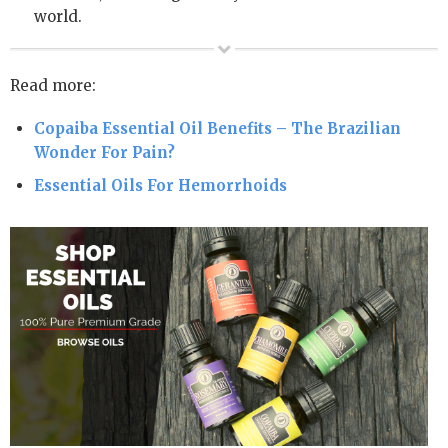
world.
Read more:
Copaiba Essential Oil Benefits – The Brazilian
Wonder For Pain?
Essential Oils For Hemorrhoids