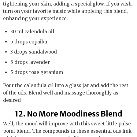
tightening your skin, adding a special glow. If you wish,
turn on your favorite music while applying this blend,
enhancing your experience.
30 ml calendula oil
5 drops copaiba
3 drops sandalwood
5 drops lavender
5 drops rose geranium
Pour the calendula oil into a glass jar and add the rest
of the oils. Blend well and massage thoroughly as
desired
12. No More Moodiness Blend
Well, the mood will improve with this sweet little pulse
point blend. The compounds in these essential oils link