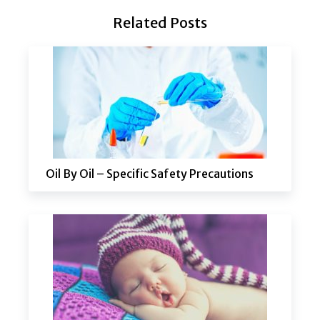
Related Posts
Oil By Oil – Specific Safety Precautions