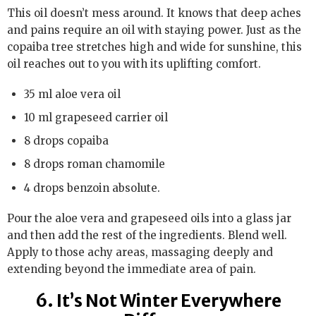
This oil doesn’t mess around. It knows that deep aches
and pains require an oil with staying power. Just as the
copaiba tree stretches high and wide for sunshine, this
oil reaches out to you with its uplifting comfort.
35 ml aloe vera oil
10 ml grapeseed carrier oil
8 drops copaiba
8 drops roman chamomile
4 drops benzoin absolute.
Pour the aloe vera and grapeseed oils into a glass jar
and then add the rest of the ingredients. Blend well.
Apply to those achy areas, massaging deeply and
extending beyond the immediate area of pain.
6. It’s Not Winter Everywhere