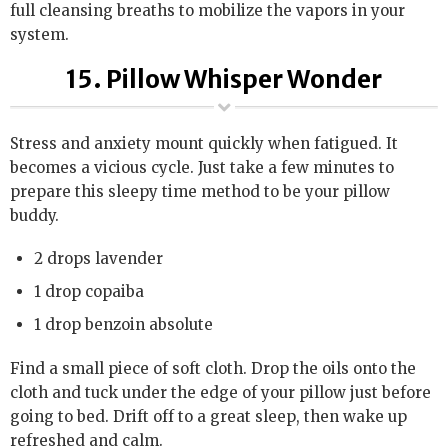
full cleansing breaths to mobilize the vapors in your
system.
15. Pillow Whisper Wonder
Stress and anxiety mount quickly when fatigued. It
becomes a vicious cycle. Just take a few minutes to
prepare this sleepy time method to be your pillow
buddy.
2 drops lavender
1 drop copaiba
1 drop benzoin absolute
Find a small piece of soft cloth. Drop the oils onto the
cloth and tuck under the edge of your pillow just before
going to bed. Drift off to a great sleep, then wake up
refreshed and calm.