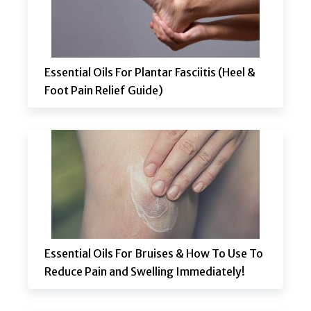
Essential Oils For Plantar Fasciitis (Heel &
Foot Pain Relief Guide)
Essential Oils For Bruises & How To Use To
Reduce Pain and Swelling Immediately!