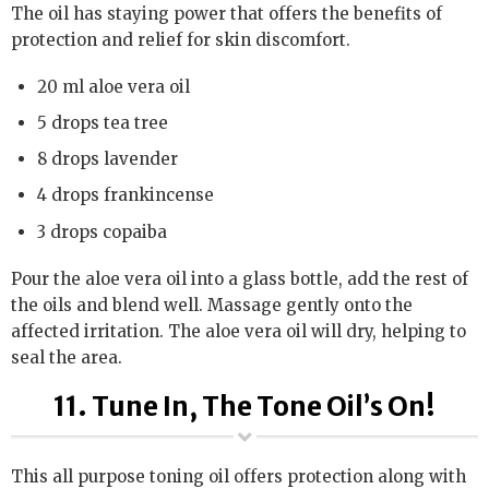
The oil has staying power that offers the benefits of
protection and relief for skin discomfort.
20 ml aloe vera oil
5 drops tea tree
8 drops lavender
4 drops frankincense
3 drops copaiba
Pour the aloe vera oil into a glass bottle, add the rest of
the oils and blend well. Massage gently onto the
affected irritation. The aloe vera oil will dry, helping to
seal the area.
11. Tune In, The Tone Oil’s On!
This all purpose toning oil offers protection along with