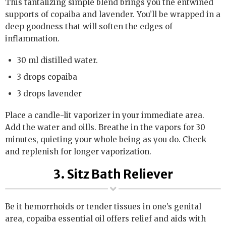
This tantalizing simple blend brings you the entwined
supports of copaiba and lavender. You’ll be wrapped in a
deep goodness that will soften the edges of
inflammation.
30 ml distilled water.
3 drops copaiba
3 drops lavender
Place a candle-lit vaporizer in your immediate area.
Add the water and oills. Breathe in the vapors for 30
minutes, quieting your whole being as you do. Check
and replenish for longer vaporization.
3. Sitz Bath Reliever
Be it hemorrhoids or tender tissues in one’s genital
area, copaiba essential oil offers relief and aids with