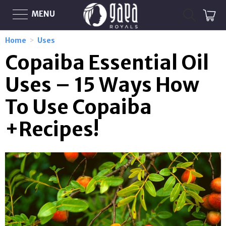
MENU
Home
>
Uses
Copaiba Essential Oil
Uses – 15 Ways How
To Use Copaiba
+Recipes!