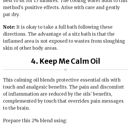
Best to sit for 15 minutes. The cooling water adds to this
method’s positive effects. Arise with care and gently
pat dry.
Note:
It is okay to take a full bath following these
directions. The advantage of a sitz bath is that the
inflamed area is not exposed to wastes from sloughing
skin of other body areas.
4. Keep Me Calm Oil
This calming oil blends protective essential oils with
touch and analgesic benefits. The pain and discomfort
of inflammation are reduced by the oils’ benefits,
complemented by touch that overrides pain messages
to the brain.
Prepare this 2% blend using: