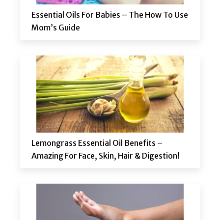
Essential Oils For Babies – The How To Use
Mom’s Guide
Lemongrass Essential Oil Benefits –
Amazing For Face, Skin, Hair & Digestion!