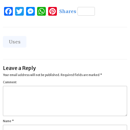
Facebook
Twitter
Messenger
WhatsApp
Pinterest
Shares
Categories
Uses
Leave a Reply
Your email address will not be published.
Required fields are marked
*
Comment
Name
*