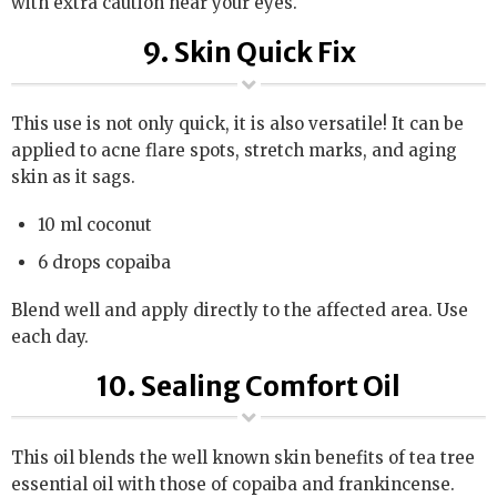
with extra caution near your eyes.
9. Skin Quick Fix
This use is not only quick, it is also versatile! It can be
applied to acne flare spots, stretch marks, and aging
skin as it sags.
10 ml coconut
6 drops copaiba
Blend well and apply directly to the affected area. Use
each day.
10. Sealing Comfort Oil
This oil blends the well known skin benefits of tea tree
essential oil with those of copaiba and frankincense.