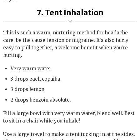
7. Tent Inhalation
This is such a warm, nurturing method for headache
care, be the cause tension or migraine. It’s also fairly
easy to pull together, a welcome benefit when you’re
hurting.
Very warm water
3 drops each copaiba
3 drops lemon
2 drops benzoin absolute.
Fill a large bowl with very warm water, blend well. Best
to sit in a chair while you inhale!
Use a large towel to make a tent tucking in at the sides.