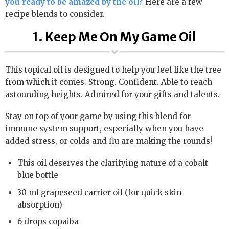
you ready to be amazed by the oil?
Here are a few
recipe blends to consider.
1. Keep Me On My Game Oil
This topical oil is designed to help you feel like the tree
from which it comes. Strong. Confident. Able to reach
astounding heights. Admired for your gifts and talents.
Stay on top of your game by using this blend for
immune system support, especially when you have
added stress, or colds and flu are making the rounds!
This oil deserves the clarifying nature of a cobalt
blue bottle
30 ml grapeseed carrier oil (for quick skin
absorption)
6 drops copaiba