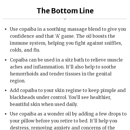
The Bottom Line
Use copaiba in a soothing massage blend to give you
confidence and that ‘A’ game. The oil boosts the
immune system, helping you fight against sniffles,
colds, and flu.
Copaiba can be used in a sitz bath to relieve muscle
aches and inflammation. It’ll also help to soothe
hemorrhoids and tender tissues in the genital
region.
Add copaiba to your skin regime to keep pimple and
blackheads under control. You’ll see healthier,
beautiful skin when used daily.
Use copaiba as a wonder oil by adding a few drops to
your pillow before you retire to bed. It’ll help you
destress, removing anxiety and concerns of the