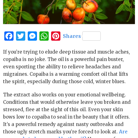
Facebook
Twitter
Messenger
WhatsApp
Pinterest
Shares
If you’re trying to elude deep tissue and muscle aches,
copaiba is no joke. The oil is a powerful pain buster,
even sporting the ability to relieve headaches and
migraines. Copaiba is a warming comfort oil that lifts
the spirit, especially during those cold, winter blues.
The extract also works on your emotional wellbeing.
Conditions that would otherwise leave you broken and
stressed, flee at the sight of this oil. Even your skin
bows low to copaiba to seal in the beauty that it offers.
It’s a powerful remedy against nasty outbreaks and
those ugly stretch marks you’re forced to look at.
Are