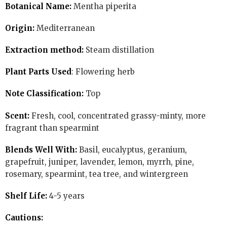
Botanical Name:
Mentha piperita
Origin:
Mediterranean
Extraction method:
Steam distillation
Plant Parts Used
: Flowering herb
Note Classification:
Top
Scent:
Fresh, cool, concentrated grassy-minty, more
fragrant than spearmint
Blends Well With:
Basil, eucalyptus, geranium,
grapefruit, juniper, lavender, lemon, myrrh, pine,
rosemary, spearmint, tea tree, and wintergreen
Shelf Life:
4-5 years
Cautions: