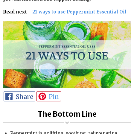
Read next –
21 ways to use Peppermint Essential Oil
Share
Pin
The Bottom Line
Peppermint is uplifting, soothing, rejuvenating,