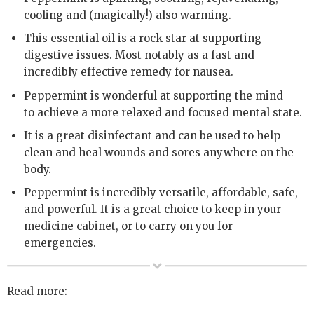
cooling and (magically!) also warming.
This essential oil is a rock star at supporting
digestive issues. Most notably as a fast and
incredibly effective remedy for nausea.
Peppermint is wonderful at supporting the mind
to achieve a more relaxed and focused mental state.
It is a great disinfectant and can be used to help
clean and heal wounds and sores anywhere on the
body.
Peppermint is incredibly versatile, affordable, safe,
and powerful. It is a great choice to keep in your
medicine cabinet, or to carry on you for
emergencies.
Read more: