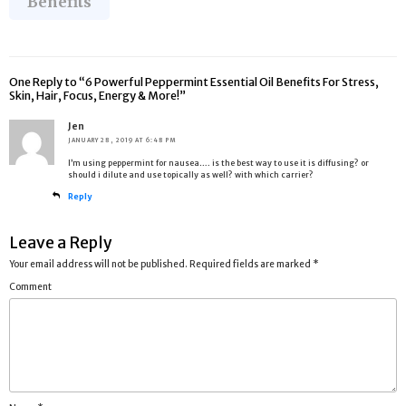
Benefits
One Reply to “6 Powerful Peppermint Essential Oil Benefits For Stress,
Skin, Hair, Focus, Energy & More!”
Jen
JANUARY 28, 2019 AT 6:48 PM
I’m using peppermint for nausea…. is the best way to use it is diffusing? or
should i dilute and use topically as well? with which carrier?
Reply
Leave a Reply
Your email address will not be published.
Required fields are marked
*
Comment