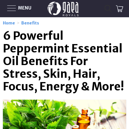
MENU
Home
>
Benefits
6 Powerful
Peppermint Essential
Oil Benefits For
Stress, Skin, Hair,
Focus, Energy & More!