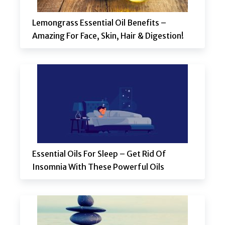
Lemongrass Essential Oil Benefits –
Amazing For Face, Skin, Hair & Digestion!
Essential Oils For Sleep – Get Rid Of
Insomnia With These Powerful Oils