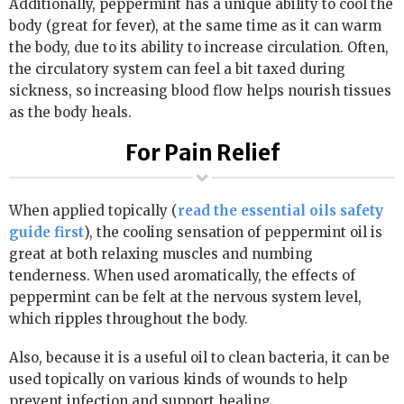
Additionally, peppermint has a unique ability to cool the
body (great for fever), at the same time as it can warm
the body, due to its ability to increase circulation. Often,
the circulatory system can feel a bit taxed during
sickness, so increasing blood flow helps nourish tissues
as the body heals.
For Pain Relief
When applied topically (
read the essential oils safety
guide first
), the cooling sensation of peppermint oil is
great at both relaxing muscles and numbing
tenderness. When used aromatically, the effects of
peppermint can be felt at the nervous system level,
which ripples throughout the body.
Also, because it is a useful oil to clean bacteria, it can be
used topically on various kinds of wounds to help
prevent infection and support healing.