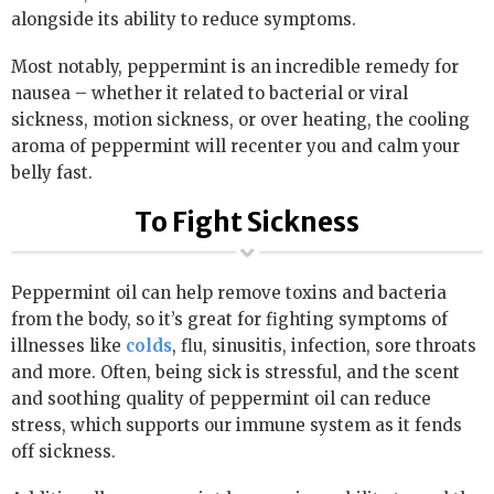
alongside its ability to reduce symptoms.
Most notably, peppermint is an incredible remedy for
nausea – whether it related to bacterial or viral
sickness, motion sickness, or over heating, the cooling
aroma of peppermint will recenter you and calm your
belly fast.
To Fight Sickness
Peppermint oil can help remove toxins and bacteria
from the body, so it’s great for fighting symptoms of
illnesses like
colds
, flu, sinusitis, infection, sore throats
and more. Often, being sick is stressful, and the scent
and soothing quality of peppermint oil can reduce
stress, which supports our immune system as it fends
off sickness.