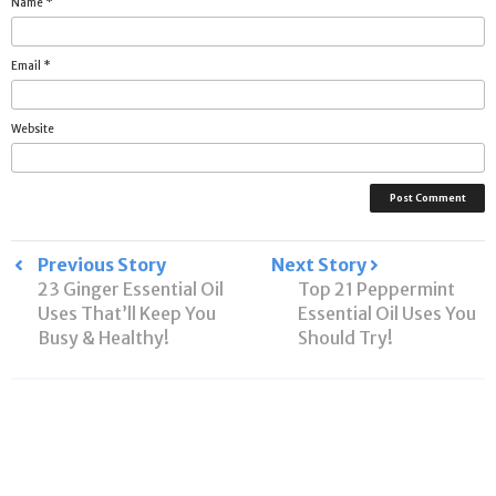
Name
*
Email
*
Website
Post
Previous Story
Next Story
23 Ginger Essential Oil
Top 21 Peppermint
navigation
Uses That’ll Keep You
Essential Oil Uses You
Busy & Healthy!
Should Try!