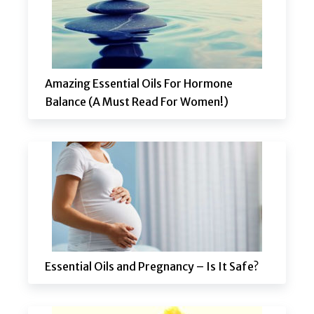
Amazing Essential Oils For Hormone
Balance (A Must Read For Women!)
Essential Oils and Pregnancy – Is It Safe?