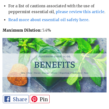
For a list of cautions associated with the use of
peppermint essential oil,
please review this article
.
Read more about essential oil safety here.
Maximum Dilution:
5.4%
Share
Pin