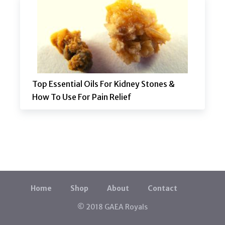
Top Essential Oils For Kidney Stones &
How To Use For Pain Relief
Home
Shop
About
Contact
© 2018 GAEA Royals