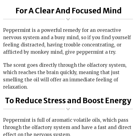
For A Clear And Focused Mind
Peppermint is a powerful remedy for an overactive
nervous system and a busy mind, so if you find yourself
feeling distracted, having trouble concentrating, or
afflicted by monkey mind, give peppermint a try.
The scent goes directly through the olfactory system,
which reaches the brain quickly, meaning that just
smelling the oil will offer an immediate feeling of
relaxation.
To Reduce Stress and Boost Energy
Peppermint is full of aromatic volatile oils, which pass
through the olfactory system and have a fast and direct
effect on the nervous system.