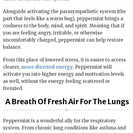
Alongside activating the parasympathetic system (the
part that feels like a warm hug), peppermint brings a
coolness to the body, mind, and spirit. Meaning that if
you are feeling angry, irritable, or otherwise
uncomfortably charged, peppermint can help restore
balance.
From this place of lowered stress, it is easier to access
clearer,
more directed energy
. Peppermint will
activate you into higher energy and motivation levels
as well, without the energy feeling scattered or
frenzied.
A Breath Of Fresh Air For The Lungs
Peppermint is a wonderful ally for the respiratory
system. From chronic lung conditions like asthma and