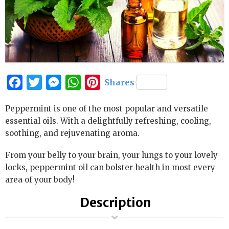
Facebook
Twitter
Messenger
WhatsApp
Pinterest
Shares
Peppermint is one of the most popular and versatile
essential oils. With a delightfully refreshing, cooling,
soothing, and rejuvenating aroma.
From your belly to your brain, your lungs to your lovely
locks, peppermint oil can bolster health in most every
area of your body!
Description