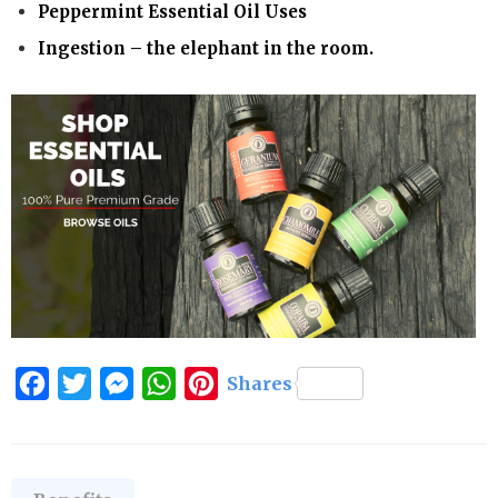
Peppermint Essential Oil Uses
Ingestion – the elephant in the room.
Facebook
Twitter
Messenger
WhatsApp
Pinterest
Shares
Categories