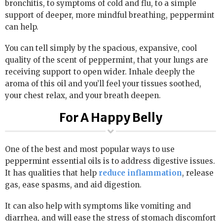
bronchitis, to symptoms of cold and flu, to a simple
support of deeper, more mindful breathing, peppermint
can help.
You can tell simply by the spacious, expansive, cool
quality of the scent of peppermint, that your lungs are
receiving support to open wider. Inhale deeply the
aroma of this oil and you’ll feel your tissues soothed,
your chest relax, and your breath deepen.
For A Happy Belly
One of the best and most popular ways to use
peppermint essential oils is to address digestive issues.
It has qualities that help
reduce inflammation
, release
gas, ease spasms, and aid digestion.
It can also help with symptoms like vomiting and
diarrhea, and will ease the stress of stomach discomfort