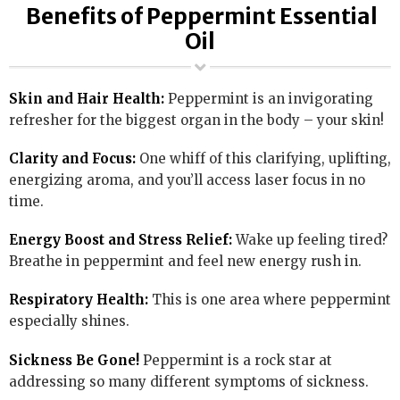
Benefits of Peppermint Essential
Oil
Skin and Hair Health:
Peppermint is an invigorating
refresher for the biggest organ in the body – your skin!
Clarity and Focus:
One whiff of this clarifying, uplifting,
energizing aroma, and you’ll access laser focus in no
time.
Energy Boost and Stress Relief:
Wake up feeling tired?
Breathe in peppermint and feel new energy rush in.
Respiratory Health:
This is one area where peppermint
especially shines.
Sickness Be Gone!
Peppermint is a rock star at
addressing so many different symptoms of sickness.