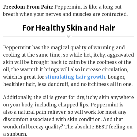
Freedom From Pain:
Peppermint is like a long out
breath when your nerves and muscles are contracted.
For Healthy Skin and Hair
Peppermint has the magical quality of warming and
cooling at the same time, so while hot, itchy, aggravated
skin will be brought back to calm by the coolness of the
oil, the warmth it brings will also increase circulation,
which is great for
stimulating hair growth
. Longer,
healthier hair, less dandruff, and no itchiness all in one.
Additionally, the oil is great for dry, itchy skin anywhere
on your body, including chapped lips. Peppermint is
also a natural pain reliever, so will work for most any
discomfort associated with skin condition. And that
wonderful breezy quality? The absolute BEST feeling on
a sunburn.