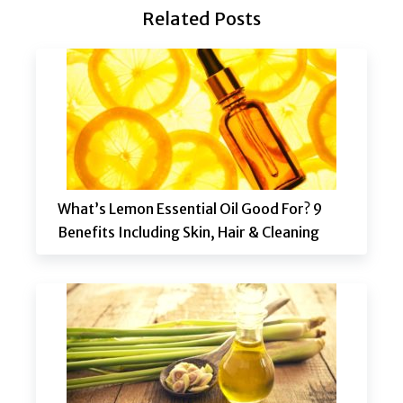
Related Posts
What’s Lemon Essential Oil Good For? 9
Benefits Including Skin, Hair & Cleaning